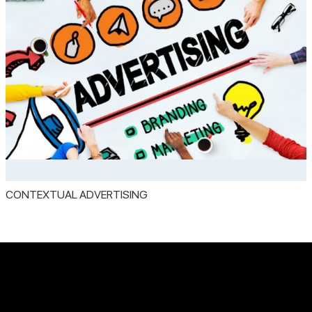
CONTEXTUAL ADVERTISING