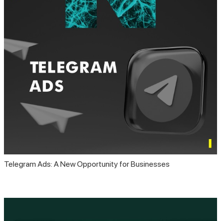
Telegram Ads: A New Opportunity for Businesses