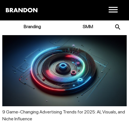
Branding
SMM
9 Game-Changing Advertising Trends for 2025: AI, Visuals, and
Niche Influence