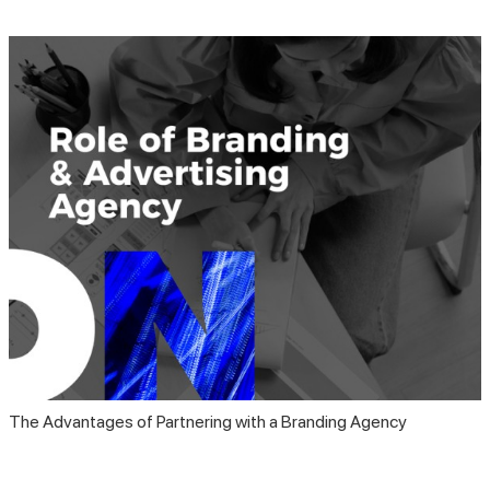
The Advantages of Partnering with a Branding Agency