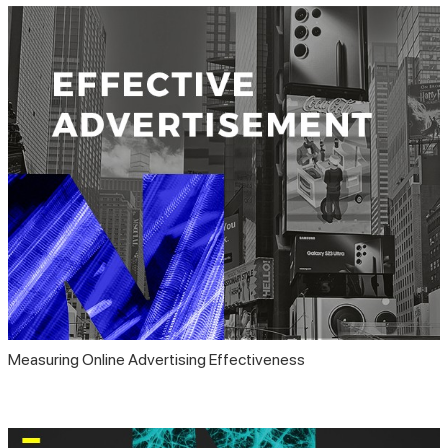
Measuring Online Advertising Effectiveness