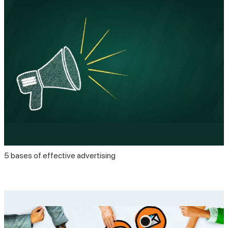
5 bases of effective advertising