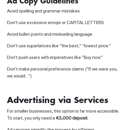
Ad Copy Guidelines
Avoid spelling and grammar mistakes.
Don’t use excessive emojis or CAPITAL LETTERS.
Avoid bullet points and misleading language.
Don’t use superlatives like “the best,” “lowest price.”
Don’t push users with imperatives like “Buy now.”
Don’t make personal preference claims (“If we were you,
we would…”).
Advertising via Services
For smaller businesses, this option is far more accessible.
To start, you only need a
€3,000 deposit
.
Ad services simplify the process by offering: