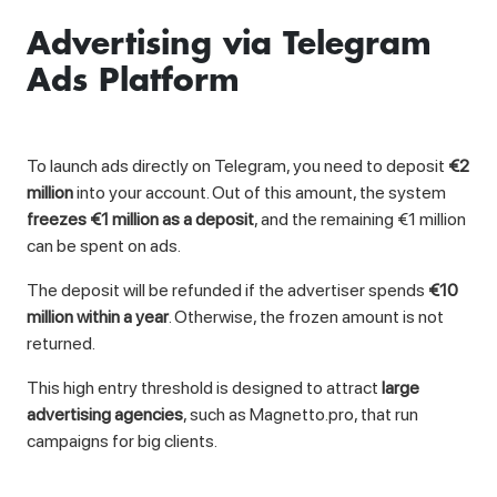
Advertising via Telegram
Ads Platform
To launch ads directly on Telegram, you need to deposit
€2
million
into your account. Out of this amount, the system
freezes €1 million as a deposit
, and the remaining €1 million
can be spent on ads.
The deposit will be refunded if the advertiser spends
€10
million within a year
. Otherwise, the frozen amount is not
returned.
This high entry threshold is designed to attract
large
advertising agencies
, such as Magnetto.pro, that run
campaigns for big clients.